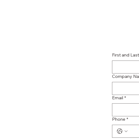
First and La
Company N
Email
*
Phone
*