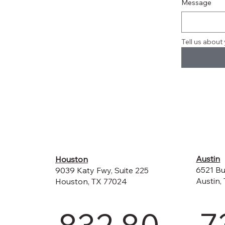
Message
Tell us about 
Austin
Houston
6521 Bu
9039 Katy Fwy, Suite 225
Austin,
Houston, TX 77024
7