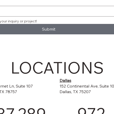
your inquiry or project!
Submit
LOCATIONS
Dallas
152 Continental Ave, Suite 1
rnet Ln, Suite 107
Dallas, TX 75207
 TX 78757
972-
37.289