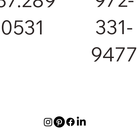
331-
.0531
9477