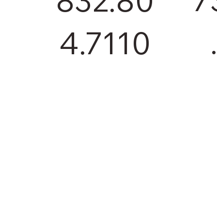
832.80
4.7110