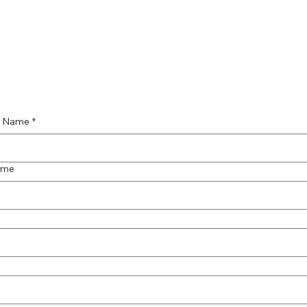
st Name
*
ame