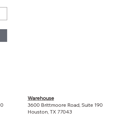
Warehouse
00
3600 Brittmoore Road, Suite 190
Houston, TX 77043