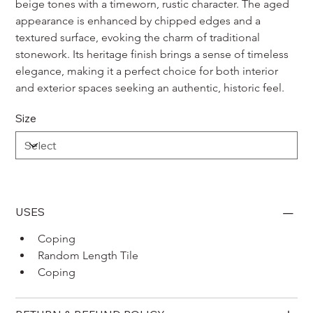
beige tones with a timeworn, rustic character. The aged 
appearance is enhanced by chipped edges and a 
textured surface, evoking the charm of traditional 
stonework. Its heritage finish brings a sense of timeless 
elegance, making it a perfect choice for both interior 
and exterior spaces seeking an authentic, historic feel.
Size
USES
Coping 
Random Length Tile
Coping