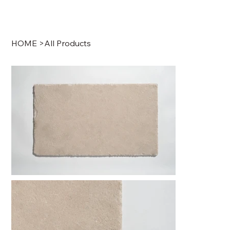
HOME
>
All Products