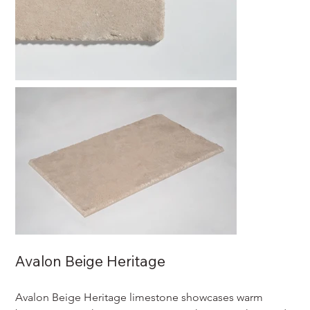
Avalon Beige Heritage
Avalon Beige Heritage limestone showcases warm 