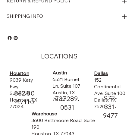
RETURN & REFUND POLICY
SHIPPING INFO
LOCATIONS
Austin
Dallas
Houston
6521 Burnet
152
9039 Katy
Ln, Suite 107
Continental
Fwy,
832.80
Austin, TX
Ave, Suite 100
Suite 225
972-
737.289.
78757
Dallas, TX
Houston, TX
4.7110
331-
75207
0531
77024
Warehouse
9477
3600 Brittmoore Road, Suite
190
Houston, TX 77043