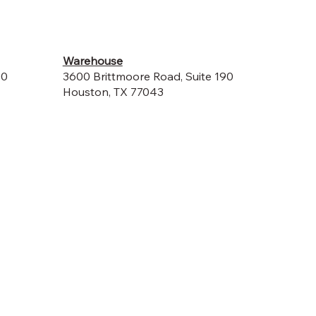
Warehouse
00
3600 Brittmoore Road, Suite 190
Houston, TX 77043