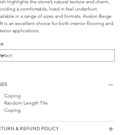
nish highlights the stone’s natural texture and charm, 
oviding a comfortable, lived in feel underfoot. 
ailable in a range of sizes and formats, Avalon Beige 
ft is an excellent choice for both interior flooring and 
terior applications.
ze
SES
Coping 
Random Length Tile
Coping
ETURN & REFUND POLICY