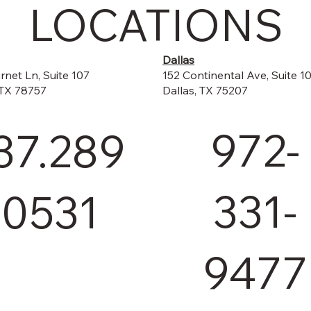
LOCATIONS
Dallas
152 Continental Ave, Suite 1
rnet Ln, Suite 107
Dallas, TX 75207
 TX 78757
972-
37.289
331-
.0531
9477