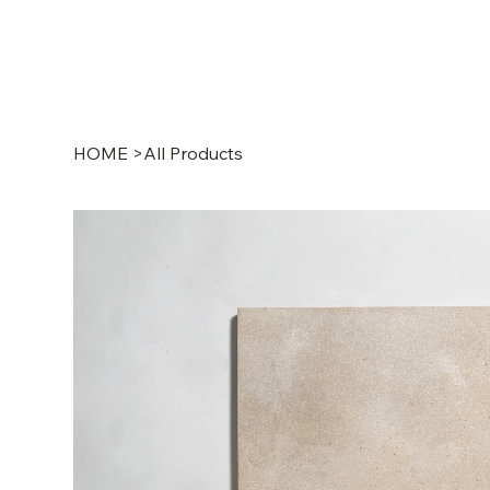
HOME
>
All Products