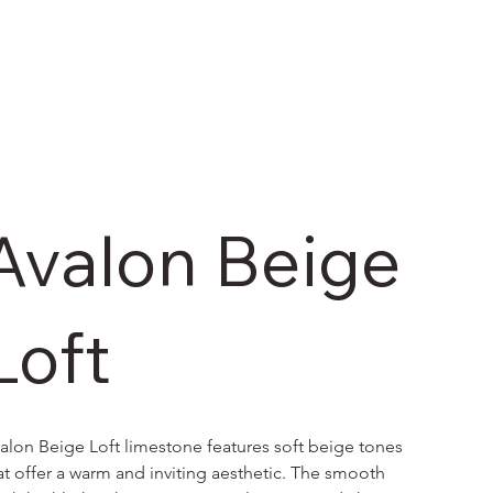
Avalon Beige
Loft
alon Beige Loft limestone features soft beige tones 
at offer a warm and inviting aesthetic. The smooth 