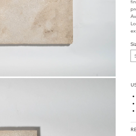
fi
pr
Av
Lo
ex
Si
U
R