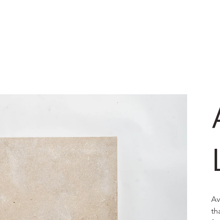
Av
th