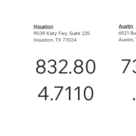
Austin
Houston
6521 Bu
9039 Katy Fwy, Suite 225
Austin,
Houston, TX 77024
7
832.80
4.7110