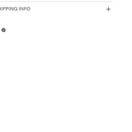
HIPPING INFO