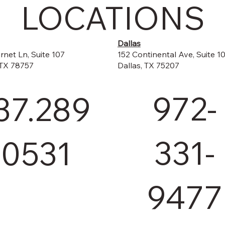
LOCATIONS
Dallas
152 Continental Ave, Suite 1
rnet Ln, Suite 107
Dallas, TX 75207
 TX 78757
972-
37.289
331-
.0531
9477