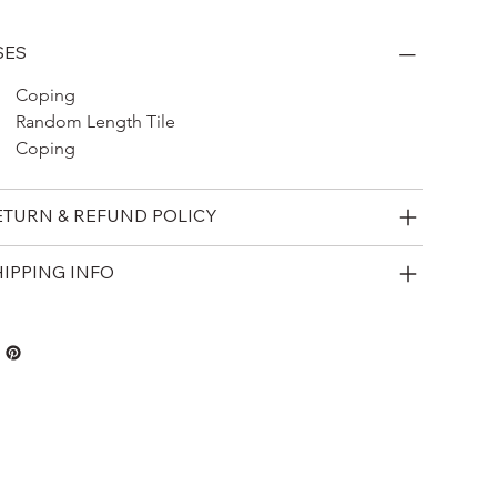
SES
Coping 
Random Length Tile
Coping
ETURN & REFUND POLICY
HIPPING INFO