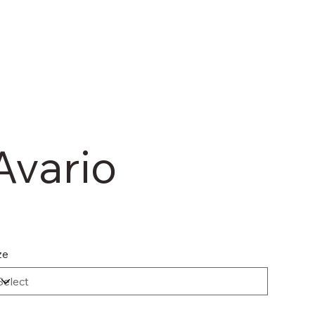
Avario
ze