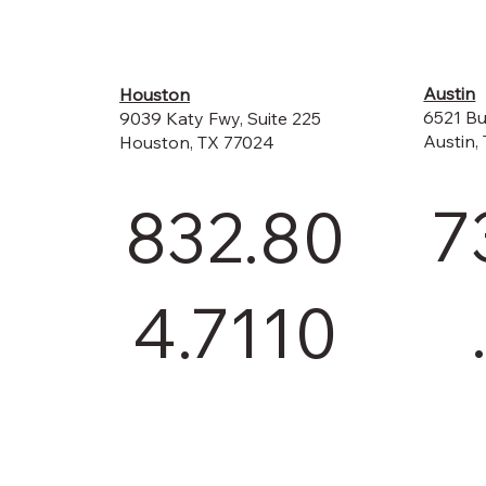
Austin
Houston
6521 Bu
9039 Katy Fwy, Suite 225
Austin,
Houston, TX 77024
7
832.80
4.7110