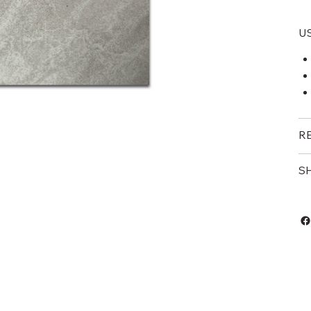
U
R
S