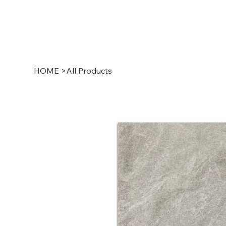
HOME
>
All Products