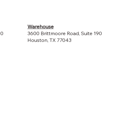
Warehouse
00
3600 Brittmoore Road, Suite 190
Houston, TX 77043