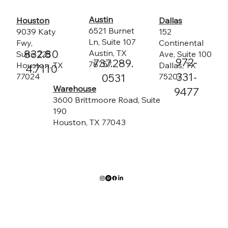
Austin
Dallas
Houston
6521 Burnet
152
9039 Katy
Ln, Suite 107
Continental
Fwy,
832.80
Austin, TX
Ave, Suite 100
Suite 225
972-
737.289.
78757
Dallas, TX
Houston, TX
4.7110
331-
75207
0531
77024
Warehouse
9477
3600 Brittmoore Road, Suite
190
Houston, TX 77043