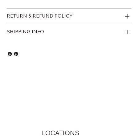
RETURN & REFUND POLICY
SHIPPING INFO
LOCATIONS