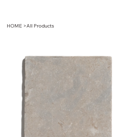
HOME
>
All Products