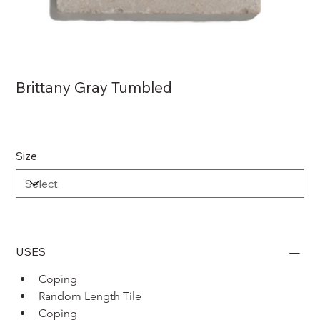
Brittany Gray Tumbled
Size
USES
Coping 
Random Length Tile
Coping