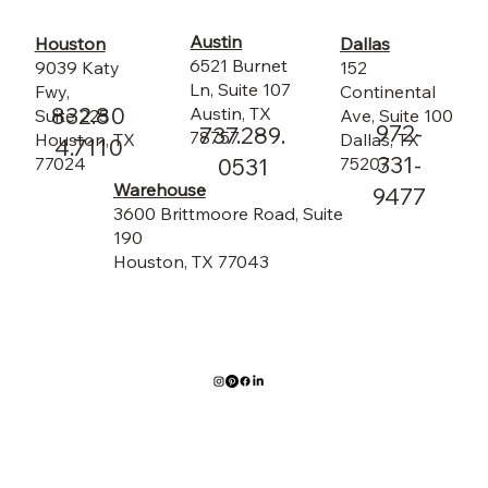
Austin
Dallas
Houston
6521 Burnet
152
9039 Katy
Ln, Suite 107
Continental
Fwy,
832.80
Austin, TX
Ave, Suite 100
Suite 225
972-
737.289.
78757
Dallas, TX
Houston, TX
4.7110
331-
75207
0531
77024
Warehouse
9477
3600 Brittmoore Road, Suite
190
Houston, TX 77043