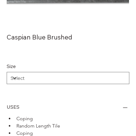
Caspian Blue Brushed
Size
USES
Coping 
Random Length Tile
Coping