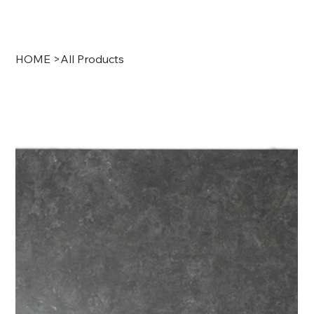
HOME
>
All Products