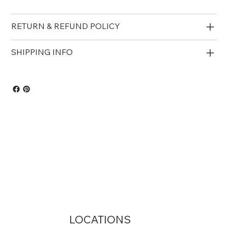
RETURN & REFUND POLICY
SHIPPING INFO
LOCATIONS