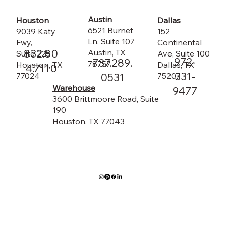
Austin
Dallas
Houston
6521 Burnet
152
9039 Katy
Ln, Suite 107
Continental
Fwy,
832.80
Austin, TX
Ave, Suite 100
Suite 225
972-
737.289.
78757
Dallas, TX
Houston, TX
4.7110
331-
75207
0531
77024
Warehouse
9477
3600 Brittmoore Road, Suite
190
Houston, TX 77043