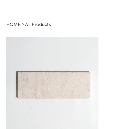
HOME
>
All Products