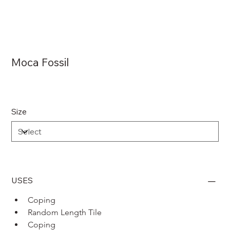
Moca Fossil
Size
USES
Coping 
Random Length Tile
Coping