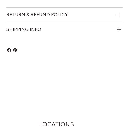
RETURN & REFUND POLICY
SHIPPING INFO
LOCATIONS