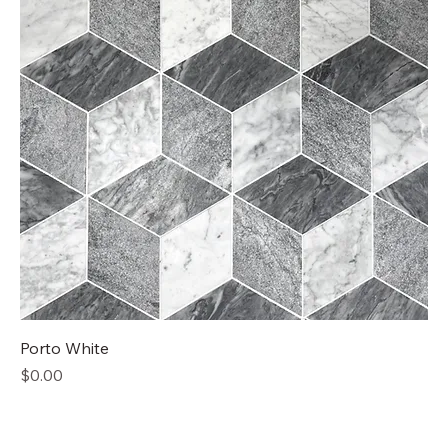
Porto White
Price
$0.00