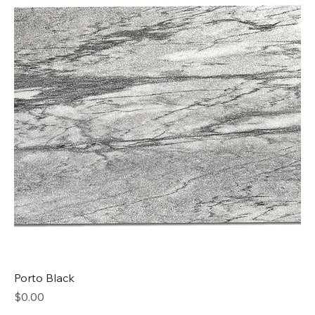
Porto Black
Price
$0.00