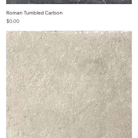
Roman Tumbled Carbon
Price
$0.00