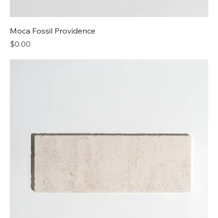
Moca Fossil Providence
Price
$0.00