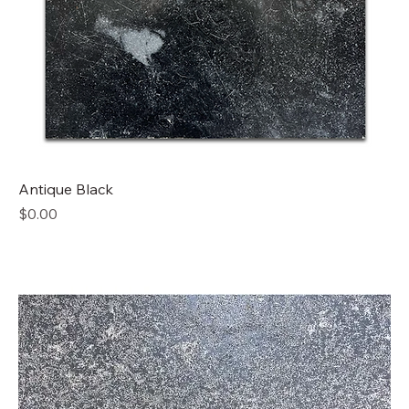
Antique Black
Price
$0.00