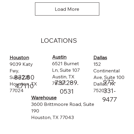
Load More
LOCATIONS
Austin
Dallas
Houston
6521 Burnet
152
9039 Katy
Ln, Suite 107
Continental
Fwy,
832.80
Austin, TX
Ave, Suite 100
Suite 225
972-
737.289.
78757
Dallas, TX
Houston, TX
4.7110
331-
75207
0531
77024
Warehouse
9477
3600 Brittmoore Road, Suite
190
Houston, TX 77043