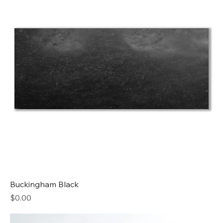
Buckingham Black
Price
$0.00