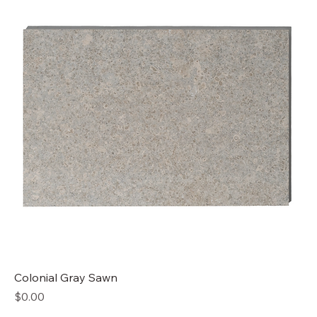
Colonial Gray Sawn
Price
$0.00