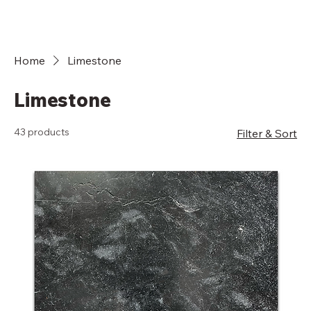
Home
Limestone
Limestone
43 products
Filter & Sort