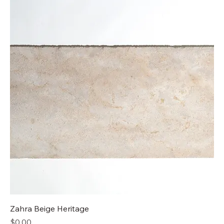
Zahra Beige Heritage​
Price
$0.00