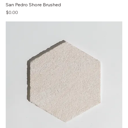
San Pedro Shore Brushed
Price
$0.00