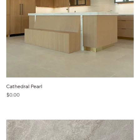
Cathedral Pearl
Price
$0.00