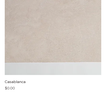
Casablanca
Price
$0.00