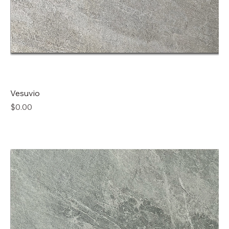
Vesuvio
Price
$0.00