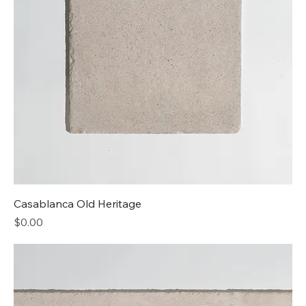
Casablanca Old Heritage
Price
$0.00