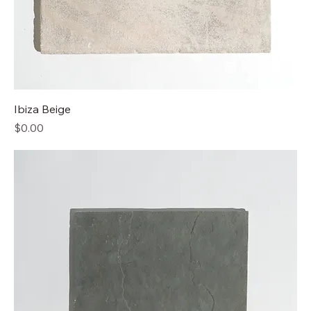
Ibiza Beige
Price
$0.00