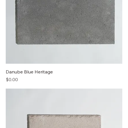
Danube Blue Heritage
Price
$0.00