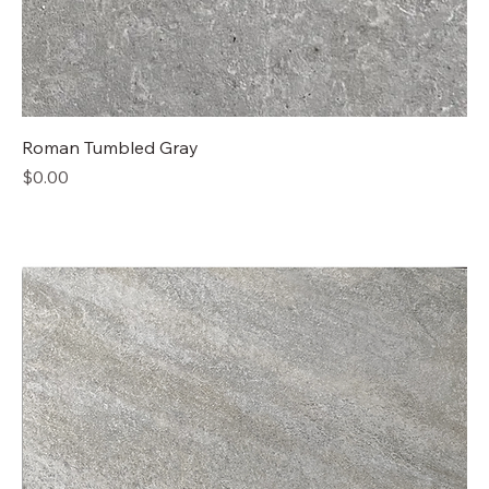
Roman Tumbled Gray
Price
$0.00