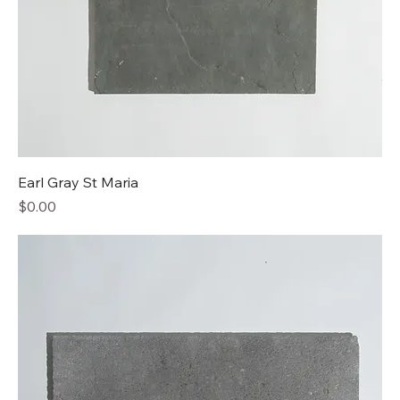
Earl Gray St Maria
Price
$0.00