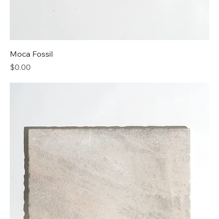
Moca Fossil
Price
$0.00