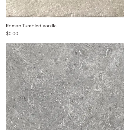
Roman Tumbled Vanilla
Price
$0.00