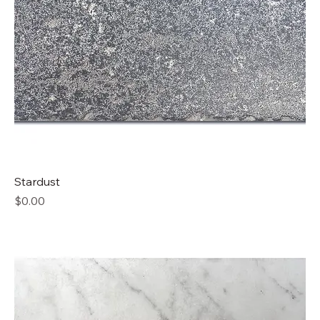
Stardust
Price
$0.00