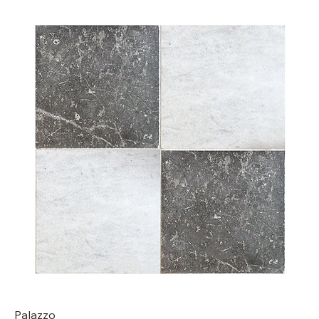
Palazzo